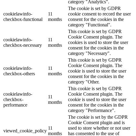
category "Analytics".
The cookie is set by GDPR
cookielawinfo-
11
cookie consent to record the user
checkbox-functional
months
consent for the cookies in the
category "Functional".
This cookie is set by GDPR
Cookie Consent plugin. The
cookielawinfo-
11
cookies is used to store the user
checkbox-necessary
months
consent for the cookies in the
category "Necessary".
This cookie is set by GDPR
Cookie Consent plugin. The
cookielawinfo-
11
cookie is used to store the user
checkbox-others
months
consent for the cookies in the
category "Other.
This cookie is set by GDPR
cookielawinfo-
Cookie Consent plugin. The
11
checkbox-
cookie is used to store the user
months
performance
consent for the cookies in the
category "Performance".
The cookie is set by the GDPR
Cookie Consent plugin and is
11
used to store whether or not user
viewed_cookie_policy
months
has consented to the use of