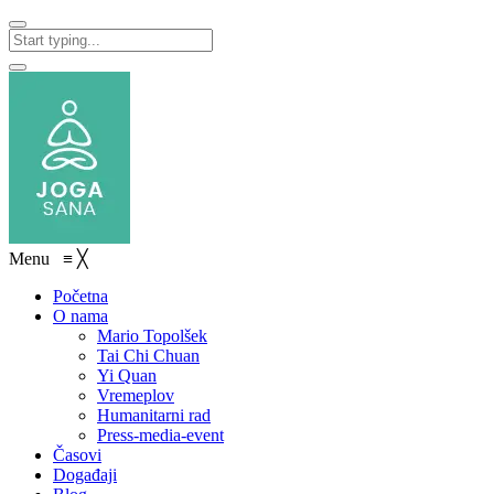
Menu
≡
╳
Početna
O nama
Mario Topolšek
Tai Chi Chuan
Yi Quan
Vremeplov
Humanitarni rad
Press-media-event
Časovi
Događaji