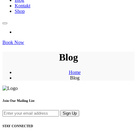
Blog
Kontakt
Shop
Book Now
Blog
Home
Blog
Join Our Mailing List
Sign Up
STAY CONNECTED