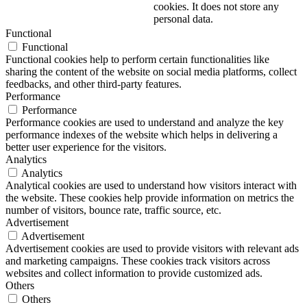
cookies. It does not store any
personal data.
Functional
Functional
Functional cookies help to perform certain functionalities like
sharing the content of the website on social media platforms, collect
feedbacks, and other third-party features.
Performance
Performance
Performance cookies are used to understand and analyze the key
performance indexes of the website which helps in delivering a
better user experience for the visitors.
Analytics
Analytics
Analytical cookies are used to understand how visitors interact with
the website. These cookies help provide information on metrics the
number of visitors, bounce rate, traffic source, etc.
Advertisement
Advertisement
Advertisement cookies are used to provide visitors with relevant ads
and marketing campaigns. These cookies track visitors across
websites and collect information to provide customized ads.
Others
Others