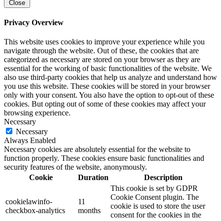
Close
Privacy Overview
This website uses cookies to improve your experience while you
navigate through the website. Out of these, the cookies that are
categorized as necessary are stored on your browser as they are
essential for the working of basic functionalities of the website. We
also use third-party cookies that help us analyze and understand how
you use this website. These cookies will be stored in your browser
only with your consent. You also have the option to opt-out of these
cookies. But opting out of some of these cookies may affect your
browsing experience.
Necessary
Necessary
Always Enabled
Necessary cookies are absolutely essential for the website to
function properly. These cookies ensure basic functionalities and
security features of the website, anonymously.
Cookie
Duration
Description
This cookie is set by GDPR
Cookie Consent plugin. The
cookielawinfo-
11
cookie is used to store the user
checkbox-analytics
months
consent for the cookies in the