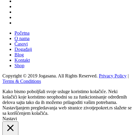
Početna
O nama
Časovi
Događaji
Blog
Kontakt
Shop
Copyright © 2019 Jogasana. All Rights Reserved.
Privacy Policy
|
Terms & Conditions
Kako bismo poboljšali svoje usluge koristimo kolačiće. Neki
kolačići koje koristimo neophodni su za funkcionisanje određenih
delova sajta tako da ih možemo prilagoditi vašim potrebama.
Nastavljanjem pregledavanja web stranice zivotjepokret.rs slažete se
sa korišćenjem kolačića.
Nastavi