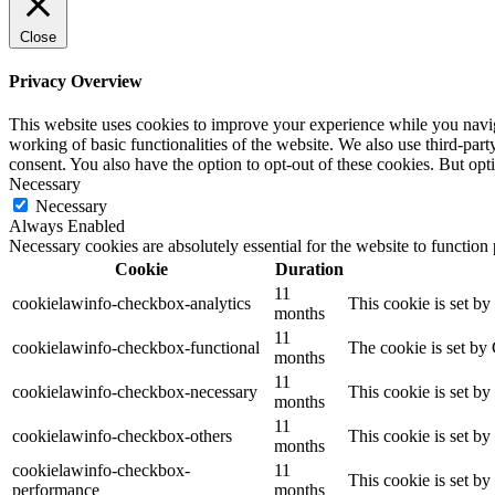
Close
Privacy Overview
This website uses cookies to improve your experience while you navigat
working of basic functionalities of the website. We also use third-pa
consent. You also have the option to opt-out of these cookies. But op
Necessary
Necessary
Always Enabled
Necessary cookies are absolutely essential for the website to function
Cookie
Duration
11
cookielawinfo-checkbox-analytics
This cookie is set b
months
11
cookielawinfo-checkbox-functional
The cookie is set by
months
11
cookielawinfo-checkbox-necessary
This cookie is set b
months
11
cookielawinfo-checkbox-others
This cookie is set b
months
cookielawinfo-checkbox-
11
This cookie is set b
performance
months