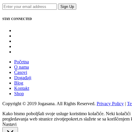
Sign Up
STAY CONNECTED
Početna
O nama
Časovi
Događaji
Blog
Kontakt
Shop
Copyright © 2019 Jogasana. All Rights Reserved.
Privacy Policy
|
Te
Kako bismo poboljšali svoje usluge koristimo kolačiće. Neki kolačići
pregledavanja web stranice zivotjepokret.rs slažete se sa korišćenjem 
Nastavi