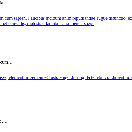
ubia…
in cum…
sse,…