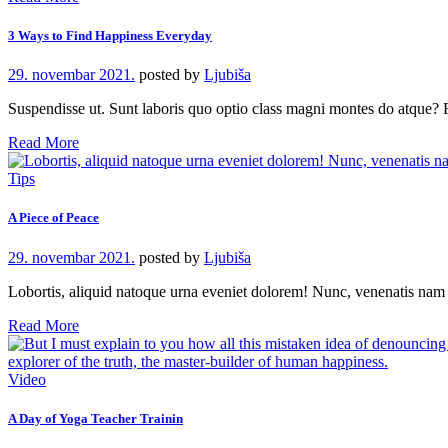
3 Ways to Find Happiness Everyday
29. novembar 2021.
posted by
Ljubiša
Suspendisse ut. Sunt laboris quo optio class magni montes do atque
Read More
Tips
A Piece of Peace
29. novembar 2021.
posted by
Ljubiša
Lobortis, aliquid natoque urna eveniet dolorem! Nunc, venenatis na
Read More
Video
A Day of Yoga Teacher Trainin