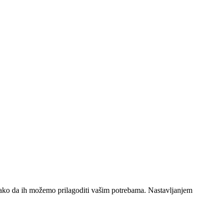
 tako da ih možemo prilagoditi vašim potrebama. Nastavljanjem