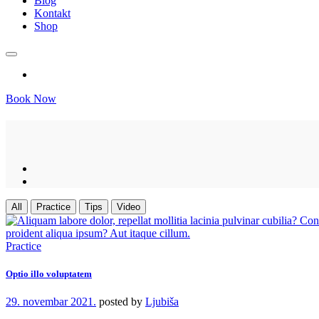
Blog
Kontakt
Shop
Book Now
All
Practice
Tips
Video
Practice
Optio illo voluptatem
29. novembar 2021.
posted by
Ljubiša