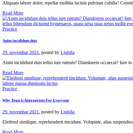
Aliquam labore dolor, repellat mollitia lacinia pulvinar cubilia? Con
Read More
Practice
Anim incididunt duis
29. novembar 2021.
posted by
Ljubiša
Anim incididunt duis tellus iure rutrum? Diamlorem occaecat? Iure 
Read More
Practice
Why Yoga is Appropriate For Everyone
29. novembar 2021.
posted by
Ljubiša
Eleifend similique, reprehenderit tincidunt. Voluptate, alias suspendi
Read More