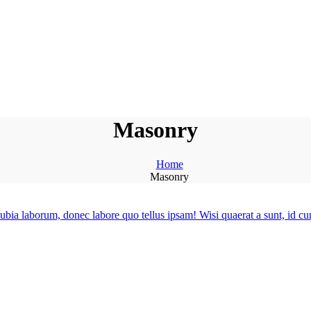
Masonry
Home
Masonry