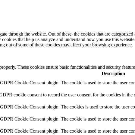
e through the website. Out of these, the cookies that are categorized a
rty cookies that help us analyze and understand how you use this websit
ting out of some of these cookies may affect your browsing experience.
 properly. These cookies ensure basic functionalities and security featu
Description
y GDPR Cookie Consent plugin. The cookie is used to store the user cons
 GDPR cookie consent to record the user consent for the cookies in the 
y GDPR Cookie Consent plugin. The cookies is used to store the user co
y GDPR Cookie Consent plugin. The cookie is used to store the user cons
y GDPR Cookie Consent plugin. The cookie is used to store the user con