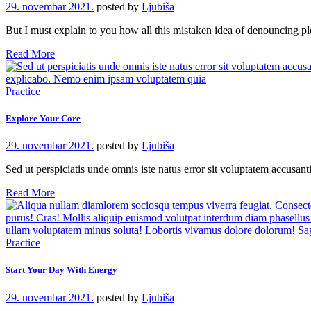
29. novembar 2021.
posted by
Ljubiša
But I must explain to you how all this mistaken idea of denouncing 
Read More
Practice
Explore Your Core
29. novembar 2021.
posted by
Ljubiša
Sed ut perspiciatis unde omnis iste natus error sit voluptatem accusa
Read More
Practice
Start Your Day With Energy
29. novembar 2021.
posted by
Ljubiša