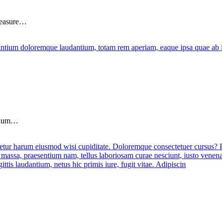
pleasure…
ntium…