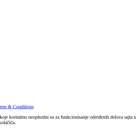
rms & Conditions
 koje koristimo neophodni su za funkcionisanje određenih delova sajta
kolačića.