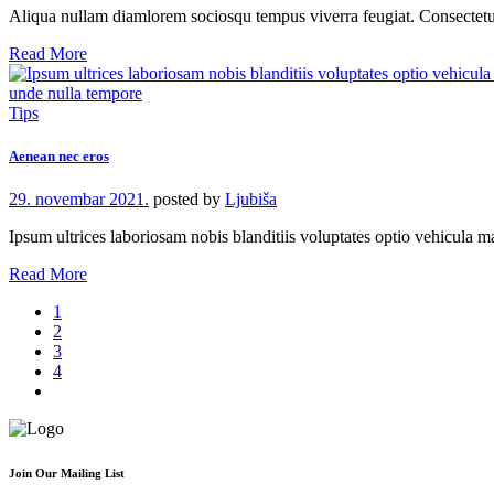
Aliqua nullam diamlorem sociosqu tempus viverra feugiat. Consecte
Read More
Tips
Aenean nec eros
29. novembar 2021.
posted by
Ljubiša
Ipsum ultrices laboriosam nobis blanditiis voluptates optio vehicula
Read More
1
2
3
4
Join Our Mailing List