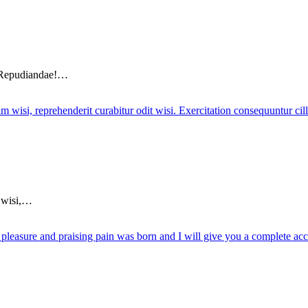
? Repudiandae!…
m wisi,…