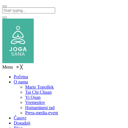
Menu
≡
╳
Početna
O nama
Mario Topolšek
Tai Chi Chuan
Yi Quan
Vremeplov
Humanitarni rad
Press-media-event
Časovi
Događaji