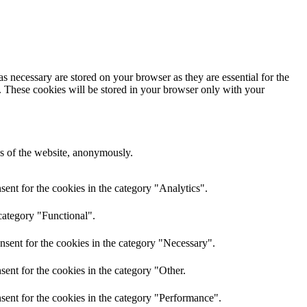
s necessary are stored on your browser as they are essential for the
e. These cookies will be stored in your browser only with your
res of the website, anonymously.
ent for the cookies in the category "Analytics".
category "Functional".
nsent for the cookies in the category "Necessary".
ent for the cookies in the category "Other.
sent for the cookies in the category "Performance".