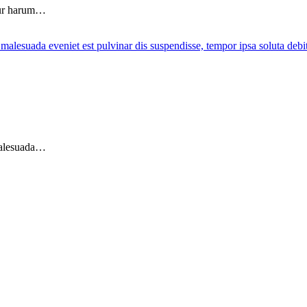
tur harum…
 malesuada…