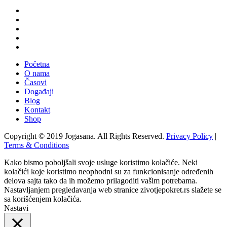
Početna
O nama
Časovi
Događaji
Blog
Kontakt
Shop
Copyright © 2019 Jogasana. All Rights Reserved.
Privacy Policy
|
Terms & Conditions
Kako bismo poboljšali svoje usluge koristimo kolačiće. Neki
kolačići koje koristimo neophodni su za funkcionisanje određenih
delova sajta tako da ih možemo prilagoditi vašim potrebama.
Nastavljanjem pregledavanja web stranice zivotjepokret.rs slažete se
sa korišćenjem kolačića.
Nastavi