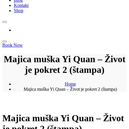
Blog
Kontakt
Shop
Book Now
Majica muška Yi Quan – Život
je pokret 2 (štampa)
Home
Majica muška Yi Quan – Život je pokret 2 (štampa)
Majica muška Yi Quan – Život
je pokret 2 (štampa)