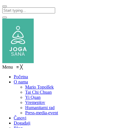
Menu
≡
╳
Početna
O nama
Mario Topolšek
Tai Chi Chuan
Yi Quan
Vremeplov
Humanitarni rad
Press-media-event
Časovi
Događaji