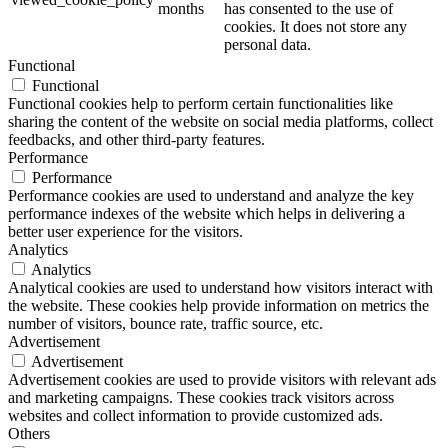
months
has consented to the use of
cookies. It does not store any
personal data.
Functional
Functional
Functional cookies help to perform certain functionalities like
sharing the content of the website on social media platforms, collect
feedbacks, and other third-party features.
Performance
Performance
Performance cookies are used to understand and analyze the key
performance indexes of the website which helps in delivering a
better user experience for the visitors.
Analytics
Analytics
Analytical cookies are used to understand how visitors interact with
the website. These cookies help provide information on metrics the
number of visitors, bounce rate, traffic source, etc.
Advertisement
Advertisement
Advertisement cookies are used to provide visitors with relevant ads
and marketing campaigns. These cookies track visitors across
websites and collect information to provide customized ads.
Others