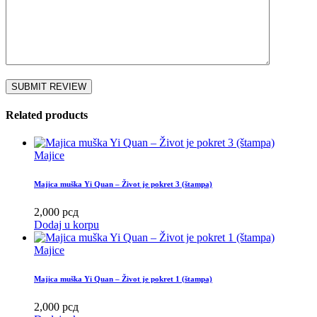
Related products
Majice
Majica muška Yi Quan – Život je pokret 3 (štampa)
2,000
рсд
Dodaj u korpu
Majice
Majica muška Yi Quan – Život je pokret 1 (štampa)
2,000
рсд