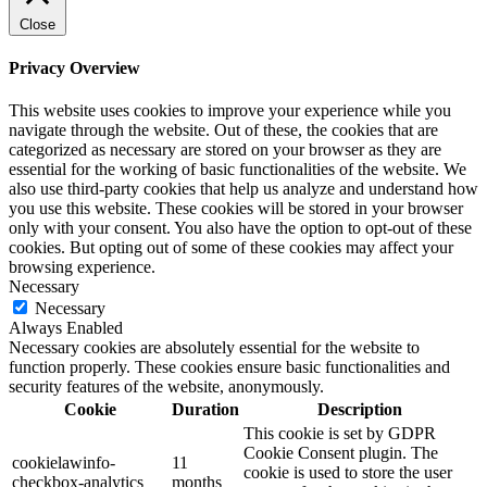
Close
Privacy Overview
This website uses cookies to improve your experience while you
navigate through the website. Out of these, the cookies that are
categorized as necessary are stored on your browser as they are
essential for the working of basic functionalities of the website. We
also use third-party cookies that help us analyze and understand how
you use this website. These cookies will be stored in your browser
only with your consent. You also have the option to opt-out of these
cookies. But opting out of some of these cookies may affect your
browsing experience.
Necessary
Necessary
Always Enabled
Necessary cookies are absolutely essential for the website to
function properly. These cookies ensure basic functionalities and
security features of the website, anonymously.
Cookie
Duration
Description
This cookie is set by GDPR
Cookie Consent plugin. The
cookielawinfo-
11
cookie is used to store the user
checkbox-analytics
months