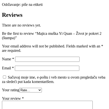
Održavanje: piše na etiketi
Reviews
There are no reviews yet.
Be the first to review “Majica muška Yi Quan – Život je pokret 2
(štampa)”
Your email address will not be published. Fields marked with an
*
are required.
Name
*
Email
*
Sačuvaj moje ime, e-poštu i veb mesto u ovom pregledaču veba
za sledeći put kada komentarišem.
Your rating
Your review
*