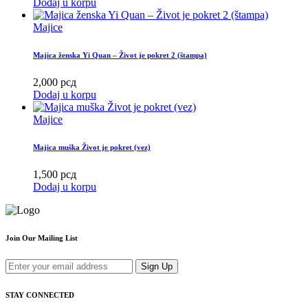
Dodaj u korpu
Majice
Majica ženska Yi Quan – Život je pokret 2 (štampa)
2,000
рсд
Dodaj u korpu
Majice
Majica muška Život je pokret (vez)
1,500
рсд
Dodaj u korpu
Join Our Mailing List
Sign Up
STAY CONNECTED