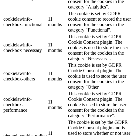
consent for the cookies in the
category "Analytics".
The cookie is set by GDPR
cookielawinfo-
11
cookie consent to record the user
checkbox-functional
months
consent for the cookies in the
category "Functional".
This cookie is set by GDPR
Cookie Consent plugin. The
cookielawinfo-
11
cookies is used to store the user
checkbox-necessary
months
consent for the cookies in the
category "Necessary".
This cookie is set by GDPR
Cookie Consent plugin. The
cookielawinfo-
11
cookie is used to store the user
checkbox-others
months
consent for the cookies in the
category "Other.
This cookie is set by GDPR
cookielawinfo-
Cookie Consent plugin. The
11
checkbox-
cookie is used to store the user
months
performance
consent for the cookies in the
category "Performance".
The cookie is set by the GDPR
Cookie Consent plugin and is
11
used to store whether or not user
viewed_cookie_policy