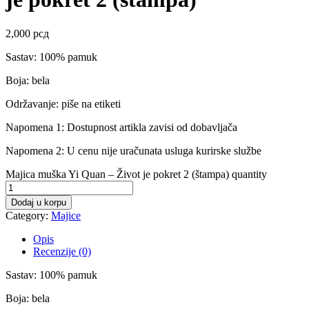
2,000
рсд
Sastav: 100% pamuk
Boja: bela
Održavanje: piše na etiketi
Napomena 1: Dostupnost artikla zavisi od dobavljača
Napomena 2: U cenu nije uračunata usluga kurirske službe
Majica muška Yi Quan – Život je pokret 2 (štampa) quantity
Dodaj u korpu
Category:
Majice
Opis
Recenzije (0)
Sastav: 100% pamuk
Boja: bela