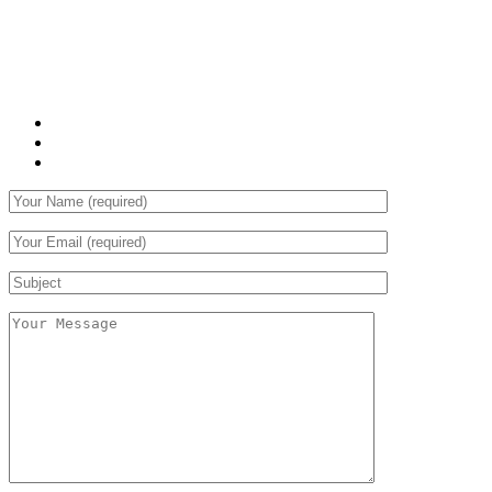
Vestibulum libero nisl, porta vel, scelerisque eget, malesuada
at, neque. Vivamus eget nibh. Etiam cursus leo vel metus.
WHAT WE OFFER:
Sed laoreet aliquam leo
Cursus eleifend elit
Aenean auctor wisi