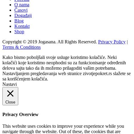
O nama
Časovi
Događaji
Blog
Kontakt
Shop
Copyright © 2019 Jogasana. All Rights Reserved.
Privacy Policy
|
Terms & Conditions
Kako bismo poboljšali svoje usluge koristimo kolačiće. Neki
kolačići koje koristimo neophodni su za funkcionisanje određenih
delova sajta tako da ih možemo prilagoditi vašim potrebama.
Nastavljanjem pregledavanja web stranice zivotjepokret.rs slažete se
sa korišćenjem kolačića.
Nastavi
Close
Privacy Overview
This website uses cookies to improve your experience while you
navigate through the website. Out of these, the cookies that are