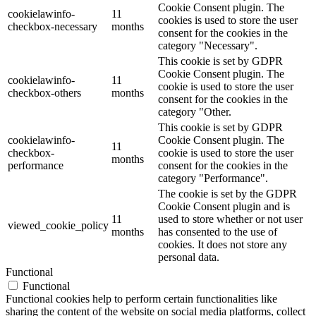
Cookie Consent plugin. The
cookielawinfo-
11
cookies is used to store the user
checkbox-necessary
months
consent for the cookies in the
category "Necessary".
This cookie is set by GDPR
Cookie Consent plugin. The
cookielawinfo-
11
cookie is used to store the user
checkbox-others
months
consent for the cookies in the
category "Other.
This cookie is set by GDPR
cookielawinfo-
Cookie Consent plugin. The
11
checkbox-
cookie is used to store the user
months
performance
consent for the cookies in the
category "Performance".
The cookie is set by the GDPR
Cookie Consent plugin and is
11
used to store whether or not user
viewed_cookie_policy
months
has consented to the use of
cookies. It does not store any
personal data.
Functional
Functional
Functional cookies help to perform certain functionalities like
sharing the content of the website on social media platforms, collect