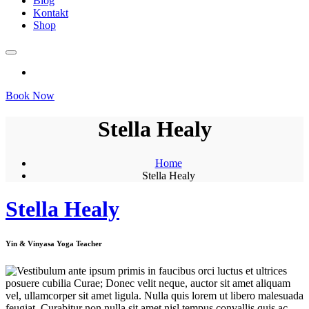
Blog
Kontakt
Shop
Book Now
Stella Healy
Home
Stella Healy
Stella Healy
Yin & Vinyasa Yoga Teacher