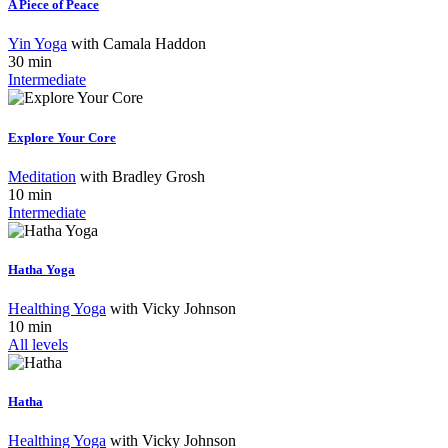
A Piece of Peace
Yin Yoga
with
Camala Haddon
30 min
Intermediate
Explore Your Core
Meditation
with
Bradley Grosh
10 min
Intermediate
Hatha Yoga
Healthing Yoga
with
Vicky Johnson
10 min
All levels
Hatha
Healthing Yoga
with
Vicky Johnson