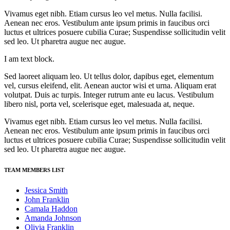
Vivamus eget nibh. Etiam cursus leo vel metus. Nulla facilisi.
Aenean nec eros. Vestibulum ante ipsum primis in faucibus orci
luctus et ultrices posuere cubilia Curae; Suspendisse sollicitudin velit
sed leo. Ut pharetra augue nec augue.
I am text block.
Sed laoreet aliquam leo. Ut tellus dolor, dapibus eget, elementum
vel, cursus eleifend, elit. Aenean auctor wisi et urna. Aliquam erat
volutpat. Duis ac turpis. Integer rutrum ante eu lacus. Vestibulum
libero nisl, porta vel, scelerisque eget, malesuada at, neque.
Vivamus eget nibh. Etiam cursus leo vel metus. Nulla facilisi.
Aenean nec eros. Vestibulum ante ipsum primis in faucibus orci
luctus et ultrices posuere cubilia Curae; Suspendisse sollicitudin velit
sed leo. Ut pharetra augue nec augue.
TEAM MEMBERS LIST
Jessica Smith
John Franklin
Camala Haddon
Amanda Johnson
Olivia Franklin