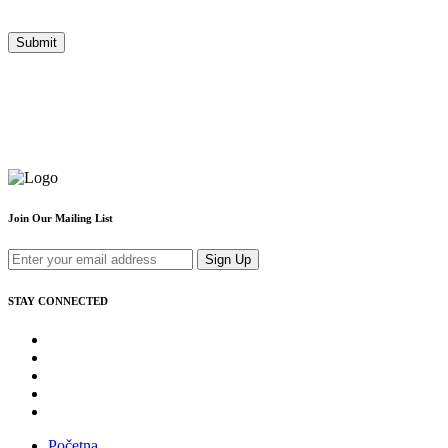
Join Our Mailing List
Sign Up
STAY CONNECTED
Početna