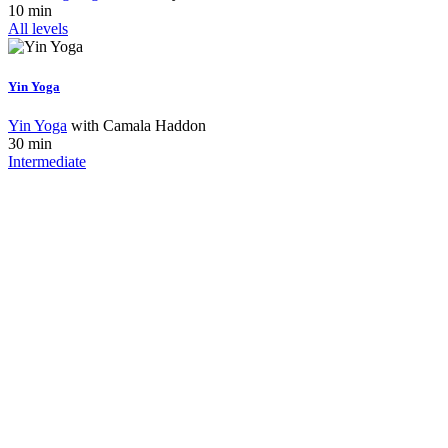
10 min
All levels
Yin Yoga
Yin Yoga
with
Camala Haddon
30 min
Intermediate
Interested In
Join Our Team?