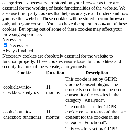
categorized as necessary are stored on your browser as they are
essential for the working of basic functionalities of the website. We
also use third-party cookies that help us analyze and understand how
you use this website. These cookies will be stored in your browser
only with your consent. You also have the option to opt-out of these
cookies. But opting out of some of these cookies may affect your
browsing experience.
Necessary
Necessary
Always Enabled
Necessary cookies are absolutely essential for the website to
function properly. These cookies ensure basic functionalities and
security features of the website, anonymously.
Cookie
Duration
Description
This cookie is set by GDPR
Cookie Consent plugin. The
cookielawinfo-
11
cookie is used to store the user
checkbox-analytics
months
consent for the cookies in the
category "Analytics".
The cookie is set by GDPR
cookielawinfo-
11
cookie consent to record the user
checkbox-functional
months
consent for the cookies in the
category "Functional".
This cookie is set by GDPR