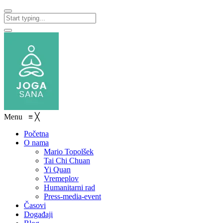
Menu
≡
╳
Početna
O nama
Mario Topolšek
Tai Chi Chuan
Yi Quan
Vremeplov
Humanitarni rad
Press-media-event
Časovi
Događaji