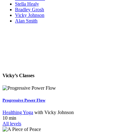
Stella Healy
Bradley Grosh
Vicky Johnson
Alan Smith
Vicky’s Classes
Progressive Power Flow
Healthing Yoga
with
Vicky Johnson
10 min
All levels