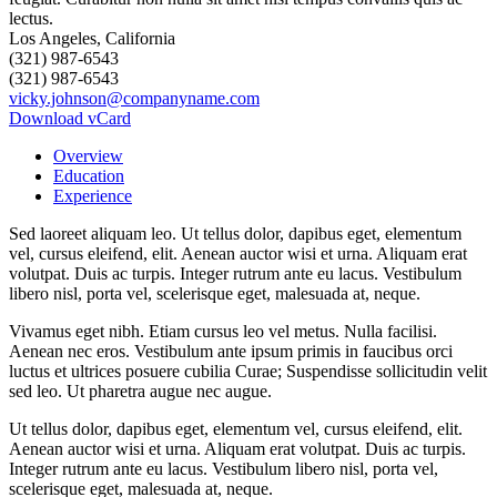
Los Angeles, California
(321) 987-6543
(321) 987-6543
vicky.johnson@companyname.com
Download vCard
Overview
Education
Experience
Sed laoreet aliquam leo. Ut tellus dolor, dapibus eget, elementum
vel, cursus eleifend, elit. Aenean auctor wisi et urna. Aliquam erat
volutpat. Duis ac turpis. Integer rutrum ante eu lacus. Vestibulum
libero nisl, porta vel, scelerisque eget, malesuada at, neque.
Vivamus eget nibh. Etiam cursus leo vel metus. Nulla facilisi.
Aenean nec eros. Vestibulum ante ipsum primis in faucibus orci
luctus et ultrices posuere cubilia Curae; Suspendisse sollicitudin velit
sed leo. Ut pharetra augue nec augue.
Ut tellus dolor, dapibus eget, elementum vel, cursus eleifend, elit.
Aenean auctor wisi et urna. Aliquam erat volutpat. Duis ac turpis.
Integer rutrum ante eu lacus. Vestibulum libero nisl, porta vel,
scelerisque eget, malesuada at, neque.